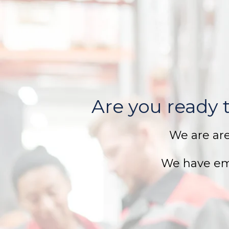
Are you ready t
We are ar
We have em