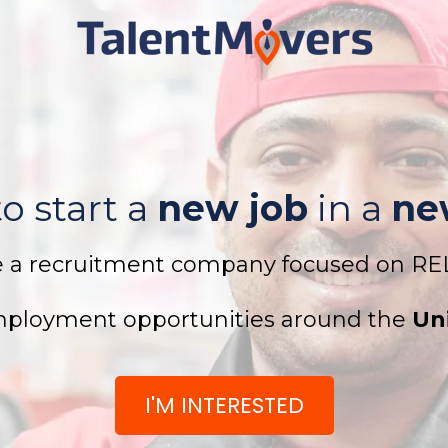
o start a
new job
in a
ne
e a recruitment company focused on R
ployment opportunities around the
Un
I'M INTERESTED