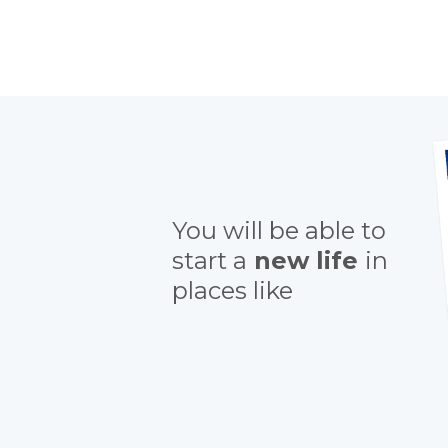
You will be able to
start a
new life
in
places like