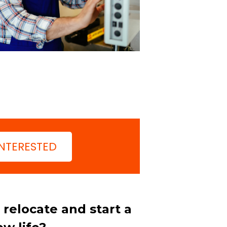
INTERESTED
relocate and start a