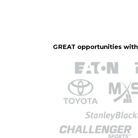
GREAT opportunities wit