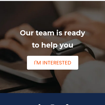
Our team is ready
to help you
I'M INTERESTED