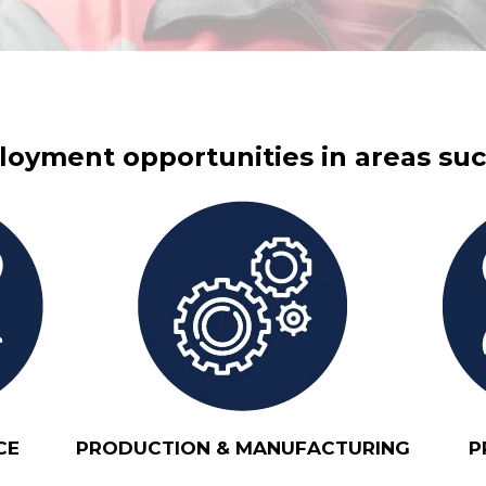
oyment opportunities in areas suc
CE
PRODUCTION & MANUFACTURING
P