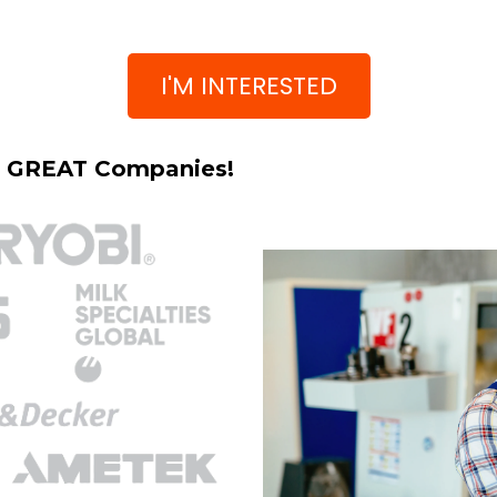
I'M INTERESTED
h GREAT Companies!