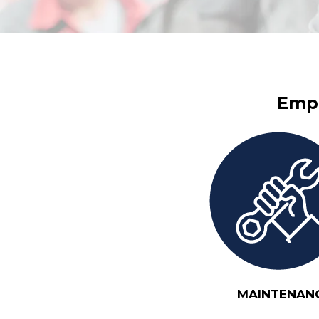
Empl
MAINTENAN