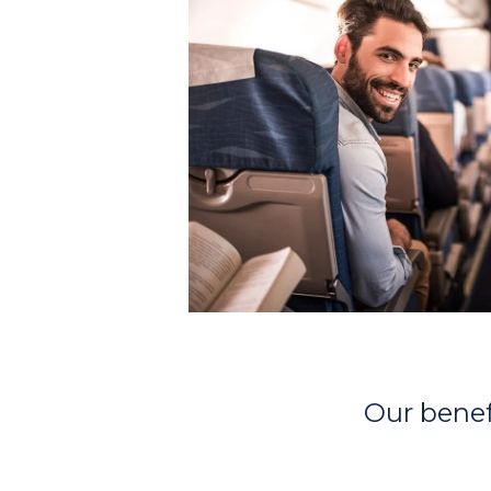
Our benefi