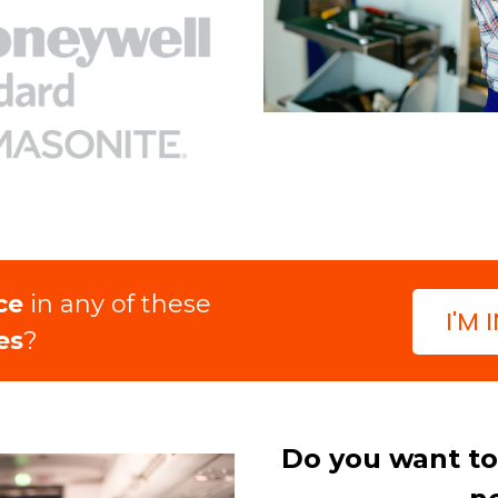
ce
in any of these
I'M 
es
?
Do you want to 