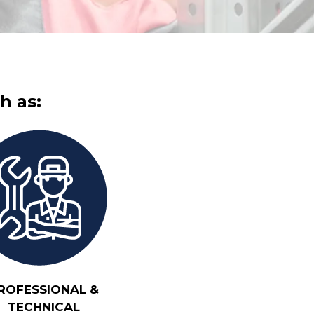
h as:
ROFESSIONAL &
TECHNICAL