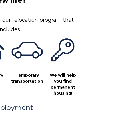
w life?
 our relocation program that
includes
Temporary
ry
We will help
transportation
g
you find
permanent
housing!
ployment