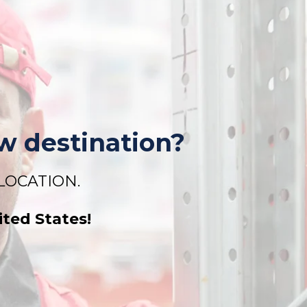
w
destination?
ELOCATION.
ited States!