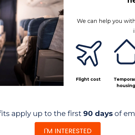
ne
We can help you with
Flight cost
Tempora
housin
ts apply up to the first
90 days
of em
I'M INTERESTED