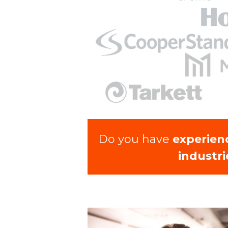
Do you have
experien
industri